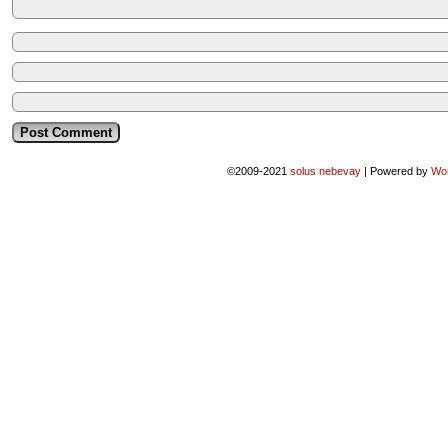
©2009-2021
solus nebevay
|
Powered by
Wo