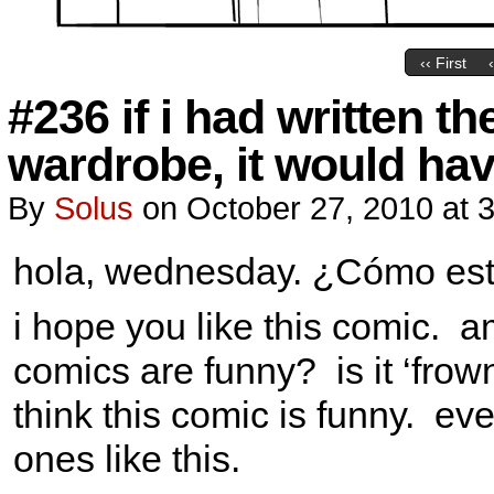
‹‹ First
#236 if i had written th
wardrobe, it would hav
By
Solus
on
October 27, 2010
at
3
hola, wednesday. ¿Cómo es
i hope you like this comic. 
comics are funny? is it ‘fro
think this comic is funny. eve
ones like this.