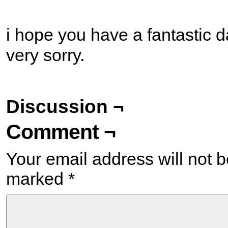
i hope you have a fantastic d
very sorry.
Discussion ¬
Comment ¬
Your email address will not b
marked
*