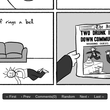
‹‹ First
‹ Prev
Comments(0)
Random
Next ›
Last ››