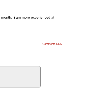
xt month. i am more experienced at
Comments RSS