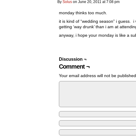
By
Solus
on
June 20, 2011
at
7:08 pm
monday thinks too much.
it is kind of “wedding season” i guess.
getting ‘way drunk’ than i am at attendin
anyway, i hope your monday is like a sub
Discussion ¬
Comment ¬
Your email address will not be published