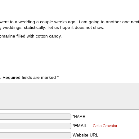
 i went to a wedding a couple weeks ago. i am going to another one ne
g weddings, statistically. let us hope it does not show.
marine filled with cotton candy.
.
Required fields are marked
*
*NAME
*EMAIL
—
Get a Gravatar
Website URL