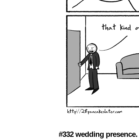
#332 wedding presence.