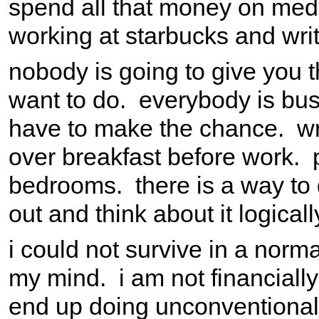
spend all that money on medi
working at starbucks and writ
nobody is going to give you t
want to do. everybody is busy
have to make the chance. wri
over breakfast before work. p
bedrooms. there is a way to d
out and think about it logically
i could not survive in a norm
my mind. i am not financial
end up doing unconventional 