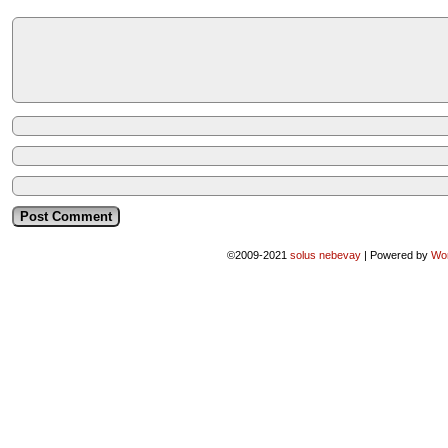
©2009-2021
solus nebevay
|
Powered by
Wo