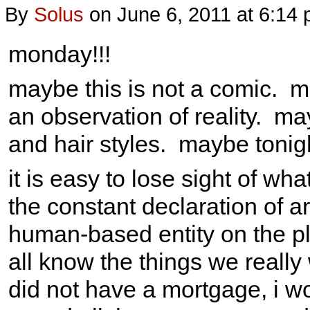
By
Solus
on
June 6, 2011
at
6:14
monday!!!
maybe this is not a comic. ma
an observation of reality. may
and hair styles. maybe tonig
it is easy to lose sight of wh
the constant declaration of a
human-based entity on the pl
all know the things we really 
did not have a mortgage, i wou