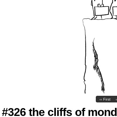
‹‹ First
#326 the cliffs of mond