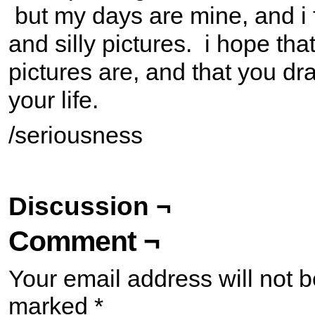
but my days are mine, and i f
and silly pictures. i hope tha
pictures are, and that you d
your life.
/seriousness
Discussion ¬
Comment ¬
Your email address will not b
marked
*