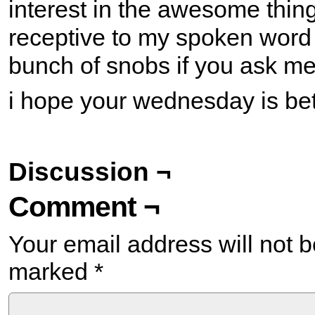
interest in the awesome thing
receptive to my spoken word
bunch of snobs if you ask me
i hope your wednesday is bett
Discussion ¬
Comment ¬
Your email address will not b
marked
*