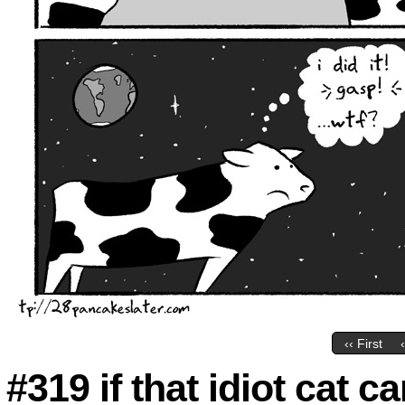
‹‹ First
#319 if that idiot cat ca