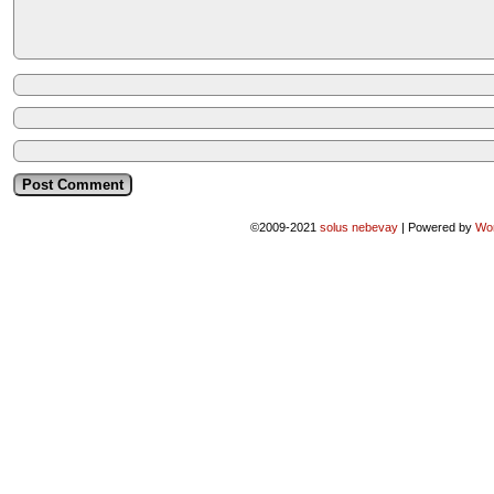
©2009-2021
solus nebevay
|
Powered by
Wo