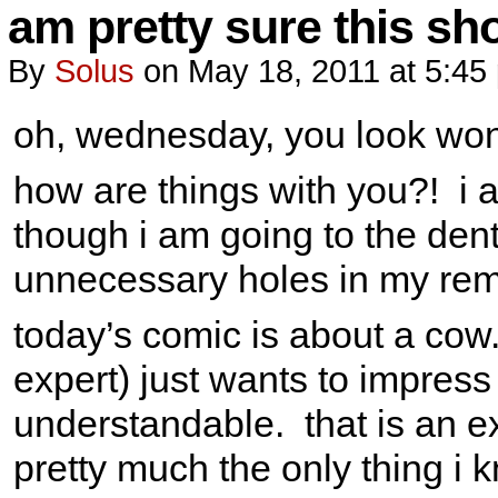
am pretty sure this sh
By
Solus
on
May 18, 2011
at
5:45
oh, wednesday, you look won
how are things with you?! i a
though i am going to the denti
unnecessary holes in my rema
today’s comic is about a cow
expert) just wants to impress
understandable. that is an ex
pretty much the only thing i