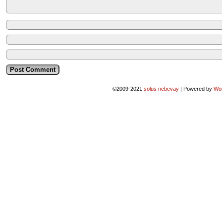
©2009-2021
solus nebevay
|
Powered by
Wo