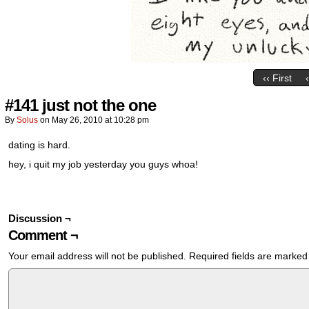
‹‹ First
#141 just not the one
By
Solus
on
May 26, 2010
at
10:28 pm
dating is hard.
hey, i quit my job yesterday you guys whoa!
Discussion ¬
Comment ¬
Your email address will not be published.
Required fields are marke