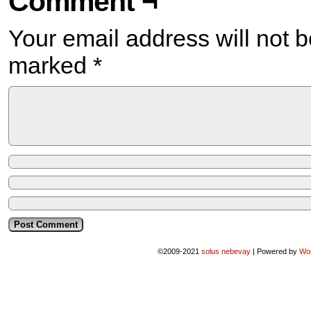
Comment ¬
Your email address will not b
marked
*
©2009-2021
solus nebevay
|
Powered by
Wo