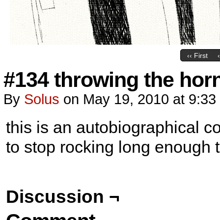
‹‹ First
#134 throwing the hor
By
Solus
on
May 19, 2010
at
9:33
this is an autobiographical comi
to stop rocking long enough t
Discussion ¬