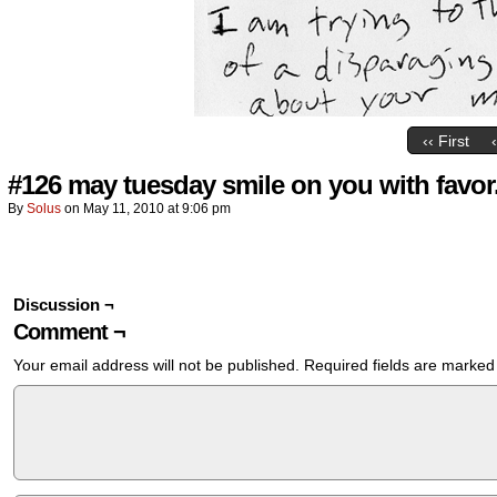
‹‹ First
#126 may tuesday smile on you with favor
By
Solus
on
May 11, 2010
at
9:06 pm
Discussion ¬
Comment ¬
Your email address will not be published.
Required fields are marke