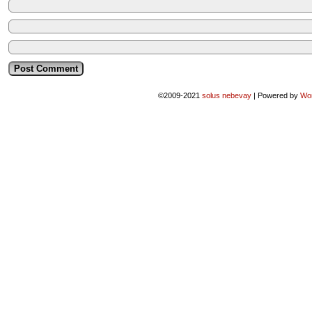
©2009-2021
solus nebevay
|
Powered by
Wo