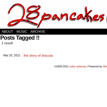
hello there stranger
ABOUT
MUSIC
ARCHIVE
Posts Tagged !!
1 result.
the story of dracula
Mar 20,
2021
©2009-2021
solus nebevay
|
Powered by
Wo